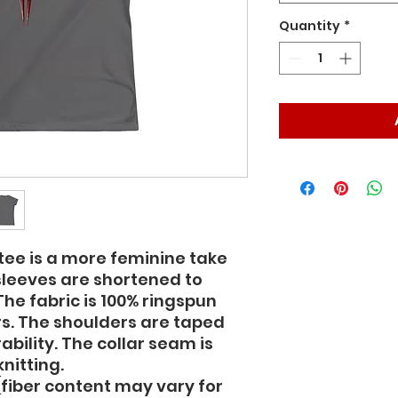
Quantity
*
ee is a more feminine take 
sleeves are shortened to 
he fabric is 100% ringspun 
ors. The shoulders are taped 
ability. The collar seam is 
nitting.  
 (fiber content may vary for