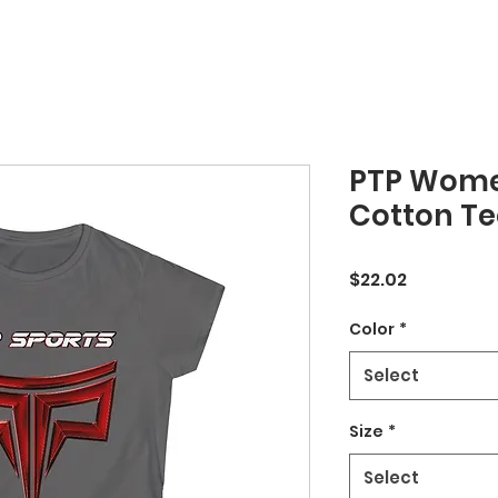
PTP Women
Cotton Te
Price
$22.02
Color
*
Select
Size
*
Select