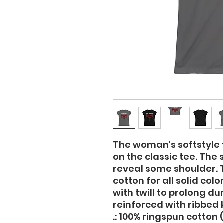
The woman's softstyle t
on the classic tee. The 
reveal some shoulder. T
cotton for all solid col
with twill to prolong dur
reinforced with ribbed k
.: 100% ringspun cotton