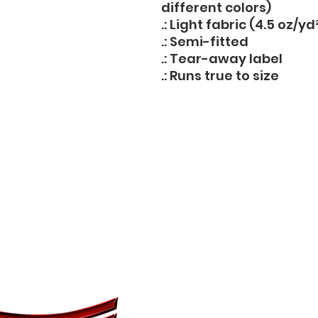
different colors)
.: Light fabric (4.5 oz/yd
.: Semi-fitted
.: Tear-away label
.: Runs true to size
14708 Central Avenue