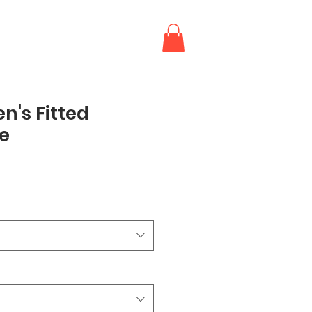
's Fitted
e