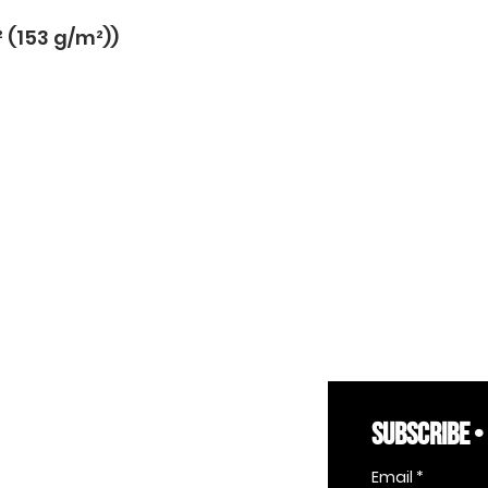
² (153 g/m²))
SUBSCRIBE •
Email