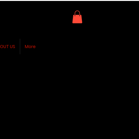
OUT US
More