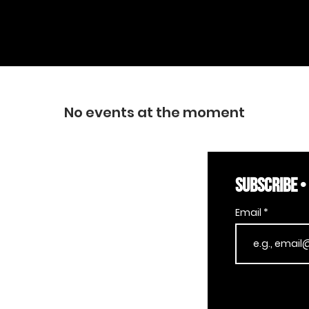
No events at the moment
SUBSCRIBE •
Email