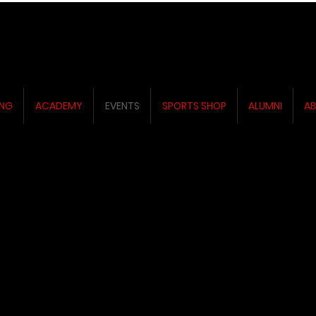
ING
ACADEMY
EVENTS
SPORTS SHOP
ALUMNI
AB
ENTS
ENTS