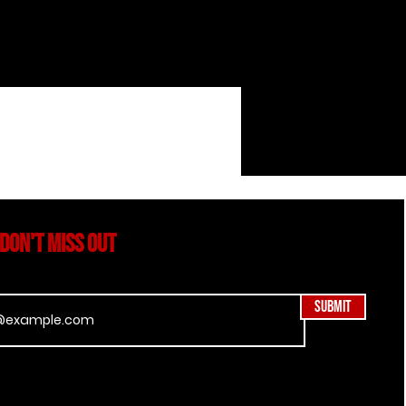
DON'T MISS OUT
Submit