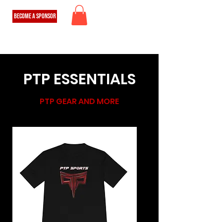
BECOME A SPONSOR
PTP ESSENTIALS
PTP GEAR AND MORE