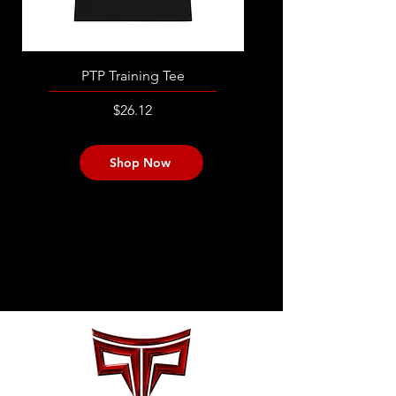
PTP Training Tee
PTP Women's Traini
Price
$26.12
Shop Now